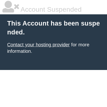
Account Suspended
This Account has been suspe
nded.
Contact your hosting provider
for more
information.